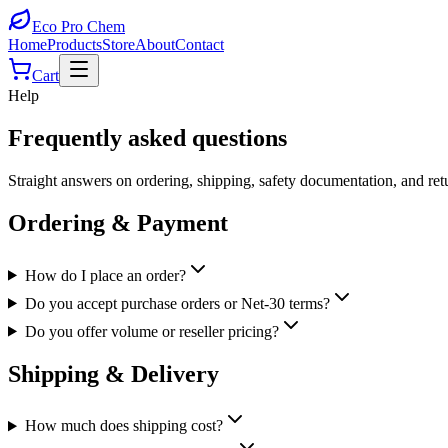
Eco Pro
Chem
Home
Products
Store
About
Contact
Cart
Help
Frequently asked questions
Straight answers on ordering, shipping, safety documentation, and retu
Ordering & Payment
How do I place an order?
Do you accept purchase orders or Net-30 terms?
Do you offer volume or reseller pricing?
Shipping & Delivery
How much does shipping cost?