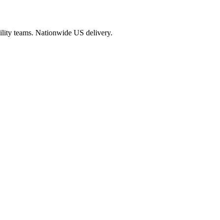
cility teams. Nationwide US delivery.