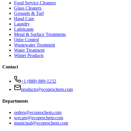
Food Service Cleaners
Glass Cleaners
Grounds & Turf
Hand Care
Laundry
Lubricants
Metal & Surface Treatments
Odor Control
Wastewater Treatment
Water Treatment
Winter Products
Contact
+1 (888) 889-1232
products@ecoprochem.com
Departments
orders@ecoprochem.com
wecare@ecoprochem.com
municipal@ecoprochem.com