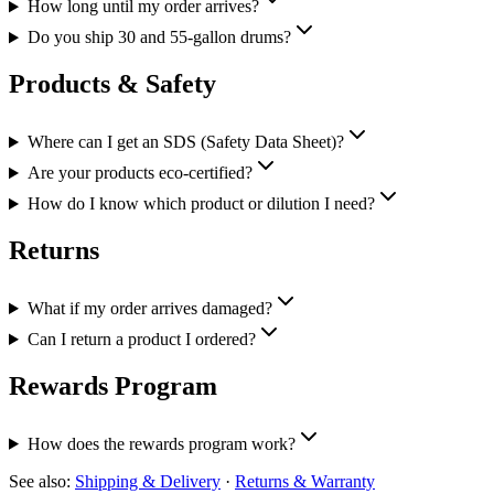
How long until my order arrives?
Do you ship 30 and 55-gallon drums?
Products & Safety
Where can I get an SDS (Safety Data Sheet)?
Are your products eco-certified?
How do I know which product or dilution I need?
Returns
What if my order arrives damaged?
Can I return a product I ordered?
Rewards Program
How does the rewards program work?
See also:
Shipping & Delivery
·
Returns & Warranty