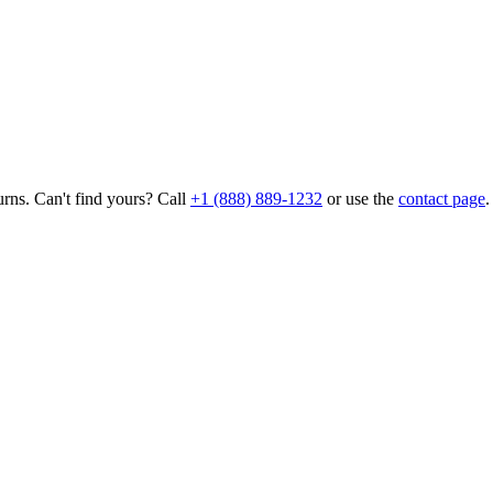
rns. Can't find yours? Call
+1 (888) 889-1232
or use the
contact page
.