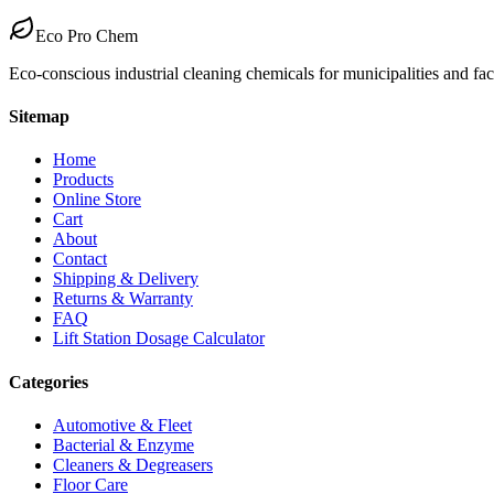
Eco Pro Chem
Eco-conscious industrial cleaning chemicals for municipalities and fa
Sitemap
Home
Products
Online Store
Cart
About
Contact
Shipping & Delivery
Returns & Warranty
FAQ
Lift Station Dosage Calculator
Categories
Automotive & Fleet
Bacterial & Enzyme
Cleaners & Degreasers
Floor Care