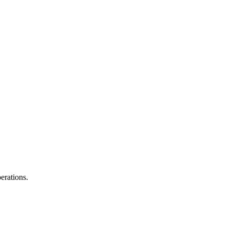
erations.