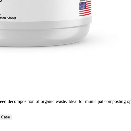
peed decomposition of organic waste. Ideal for municipal composting op
r Case