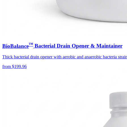
™
BioBalance
Bacterial Drain Opener & Maintainer
Thick bacterial drain opener with aerobic and anaerobic bacteria strain
from
$
199.96