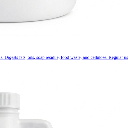
s. Digests fats, oils, soap residue, food waste, and cellulose. Regular u