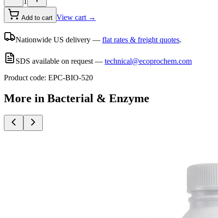
1
View cart →
Add to cart
Nationwide US delivery —
flat rates & freight quotes
.
SDS available on request —
technical@ecoprochem.com
Product code:
EPC-BIO-520
More in
Bacterial & Enzyme