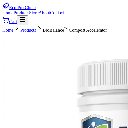
Eco Pro
Chem
Home
Products
Store
About
Contact
Cart
™
Home
Products
BioBalance
Compost Accelerator