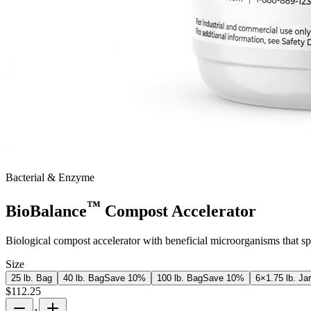
Bacterial & Enzyme
™
BioBalance
Compost Accelerator
Biological compost accelerator with beneficial microorganisms that s
Size
25 lb. Bag
40 lb. Bag
Save
10
%
100 lb. Bag
Save
10
%
6×1.75 lb. Ja
$
112.25