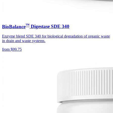
™
BioBalance
Digestase SDE 340
Enzyme blend SDE 340 for biological degradation of organic waste
in drain and waste systems.
from
$
99.75