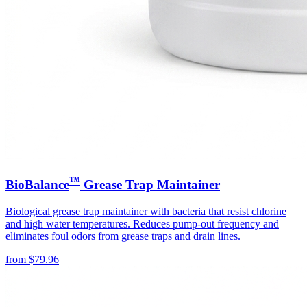
™
BioBalance
Grease Trap Maintainer
Biological grease trap maintainer with bacteria that resist chlorine
and high water temperatures. Reduces pump-out frequency and
eliminates foul odors from grease traps and drain lines.
from
$
79.96