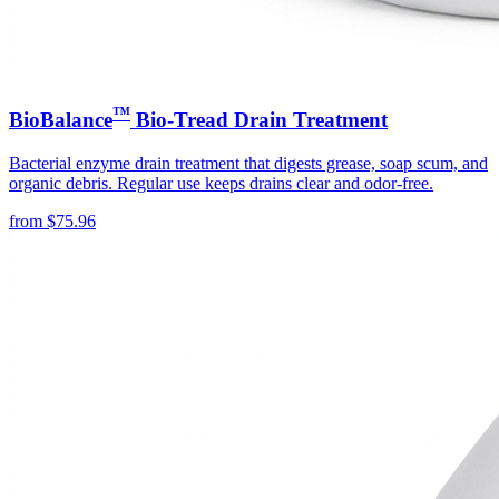
™
BioBalance
Bio-Tread Drain Treatment
Bacterial enzyme drain treatment that digests grease, soap scum, and
organic debris. Regular use keeps drains clear and odor-free.
from
$
75.96