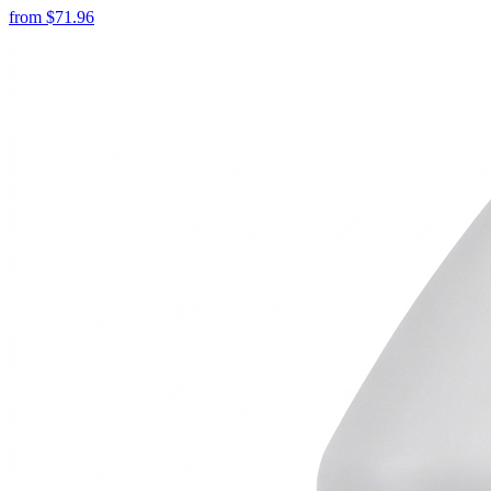
from
$
71.96