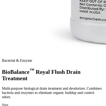
Bacterial & Enzyme
™
BioBalance
Royal Flush Drain
Treatment
Multi-purpose biological drain treatment and deodorizer. Combines
bacteria and enzymes to eliminate organic buildup and control
odors.
Size