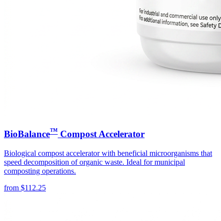
™
BioBalance
Compost Accelerator
Biological compost accelerator with beneficial microorganisms that
speed decomposition of organic waste. Ideal for municipal
composting operations.
from
$
112.25