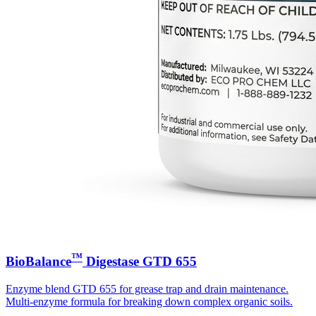
™
BioBalance
Digestase GTD 655
Enzyme blend GTD 655 for grease trap and drain maintenance.
Multi-enzyme formula for breaking down complex organic soils.