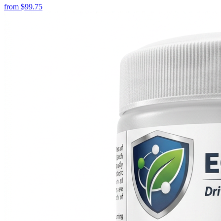
from
$
99.75