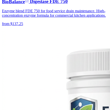
BioBalance
Digestase FDE 750
Enzyme blend FDE 750 for food service drain maintenance. High-
concentration enzyme formula for commercial kitchen applications.
from
$
137.25