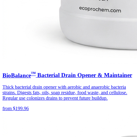
™
BioBalance
Bacterial Drain Opener & Maintainer
Thick bacterial drain opener with aerobic and anaerobic bacteria
strains. Digests fats, oils, soap residue, food waste, and cellulose.
Regular use colonizes drains to prevent future buildup.
from
$
199.96