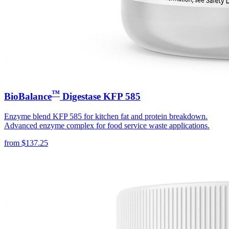
™
BioBalance
Digestase KFP 585
Enzyme blend KFP 585 for kitchen fat and protein breakdown.
Advanced enzyme complex for food service waste applications.
from
$
137.25