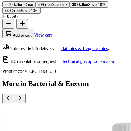
4×1-Gallon Case
5-Gallon
Save
5
%
30-Gallon
Save
10
%
55-Gallon
Save
10
%
$
107.96
1
View cart →
Add to cart
Nationwide US delivery —
flat rates & freight quotes
.
SDS available on request —
technical@ecoprochem.com
Product code:
EPC-BIO-530
More in
Bacterial & Enzyme