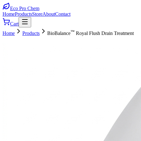
Eco Pro
Chem
Home
Products
Store
About
Contact
Cart
™
Home
Products
BioBalance
Royal Flush Drain Treatment