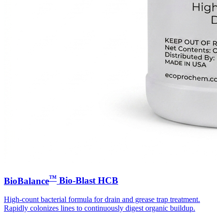
™
BioBalance
Bio-Blast HCB
High-count bacterial formula for drain and grease trap treatment.
Rapidly colonizes lines to continuously digest organic buildup.