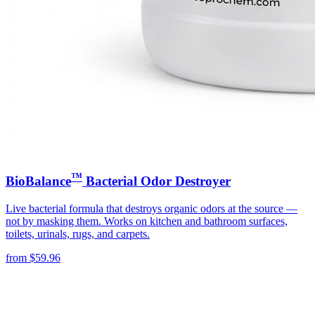
™
BioBalance
Bacterial Odor Destroyer
Live bacterial formula that destroys organic odors at the source —
not by masking them. Works on kitchen and bathroom surfaces,
toilets, urinals, rugs, and carpets.
from
$
59.96