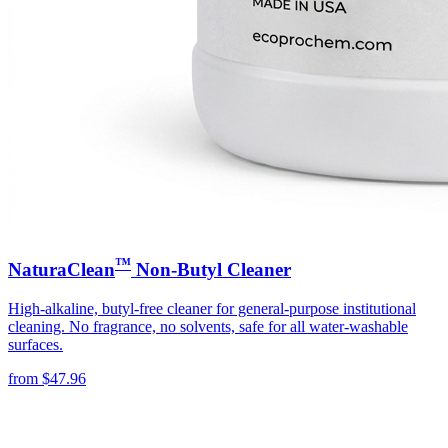
™
NaturaClean
Non-Butyl Cleaner
High-alkaline, butyl-free cleaner for general-purpose institutional
cleaning. No fragrance, no solvents, safe for all water-washable
surfaces.
from
$
47.96