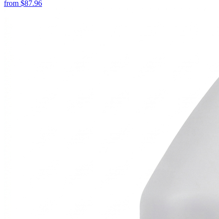
from
$
87.96