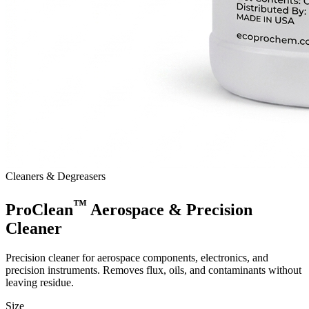
Cleaners & Degreasers
™
ProClean
Aerospace & Precision
Cleaner
Precision cleaner for aerospace components, electronics, and
precision instruments. Removes flux, oils, and contaminants without
leaving residue.
Size