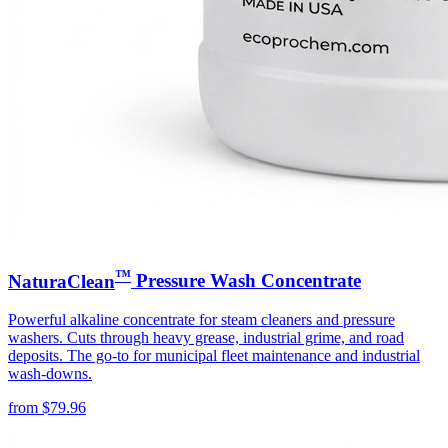
™
NaturaClean
Pressure Wash Concentrate
Powerful alkaline concentrate for steam cleaners and pressure
washers. Cuts through heavy grease, industrial grime, and road
deposits. The go-to for municipal fleet maintenance and industrial
wash-downs.
from
$
79.96