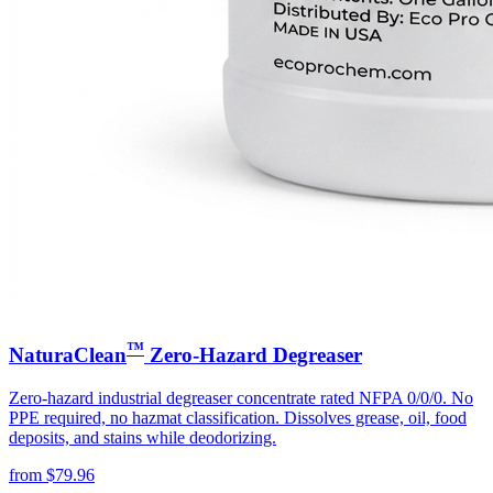
™
NaturaClean
Zero-Hazard Degreaser
Zero-hazard industrial degreaser concentrate rated NFPA 0/0/0. No
PPE required, no hazmat classification. Dissolves grease, oil, food
deposits, and stains while deodorizing.
from
$
79.96