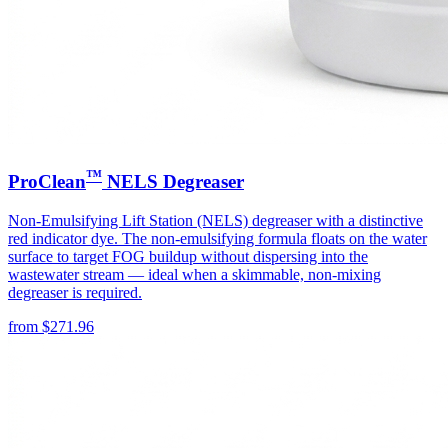
™
ProClean
NELS Degreaser
Non-Emulsifying Lift Station (NELS) degreaser with a distinctive
red indicator dye. The non-emulsifying formula floats on the water
surface to target FOG buildup without dispersing into the
wastewater stream — ideal when a skimmable, non-mixing
degreaser is required.
from
$
271.96