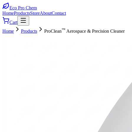
Eco Pro
Chem
Home
Products
Store
About
Contact
Cart
™
Home
Products
ProClean
Aerospace & Precision Cleaner