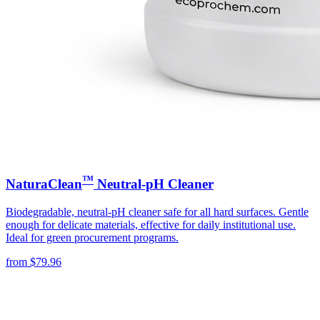
™
NaturaClean
Neutral-pH Cleaner
Biodegradable, neutral-pH cleaner safe for all hard surfaces. Gentle
enough for delicate materials, effective for daily institutional use.
Ideal for green procurement programs.
from
$
79.96