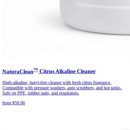
™
NaturaClean
Citrus Alkaline Cleaner
High-alkaline, butyl-free cleaner with fresh citrus fragrance.
Compatible with pressure washers, auto scrubbers, and hot tanks.
Safe on PPE, rubber suits, and respirators.
from
$
59.96