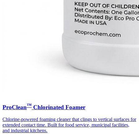
™
ProClean
Chlorinated Foamer
Chlorine-powered foaming cleaner that clings to vertical surfaces for
extended contact time. Built for food service, municipal facilities,
and industrial kitchens.