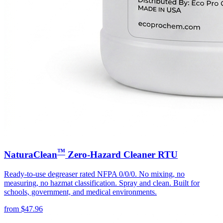
™
NaturaClean
Zero-Hazard Cleaner RTU
Ready-to-use degreaser rated NFPA 0/0/0. No mixing, no
measuring, no hazmat classification. Spray and clean. Built for
schools, government, and medical environments.
from
$
47.96