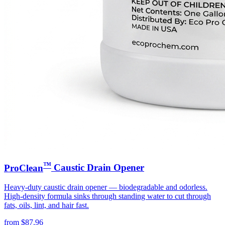
™
ProClean
Caustic Drain Opener
Heavy-duty caustic drain opener — biodegradable and odorless.
High-density formula sinks through standing water to cut through
fats, oils, lint, and hair fast.
from
$
87.96