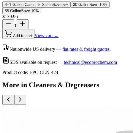
4×1-Gallon Case
5-Gallon
Save
5
%
30-Gallon
Save
10
%
55-Gallon
Save
10
%
$
139.96
1
View cart →
Add to cart
Nationwide US delivery —
flat rates & freight quotes
.
SDS available on request —
technical@ecoprochem.com
Product code:
EPC-CLN-424
More in
Cleaners & Degreasers