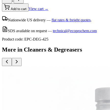
1
View cart →
Add to cart
Nationwide US delivery —
flat rates & freight quotes
.
SDS available on request —
technical@ecoprochem.com
Product code:
EPC-DEG-425
More in
Cleaners & Degreasers