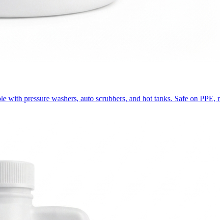
ble with pressure washers, auto scrubbers, and hot tanks. Safe on PPE, ru