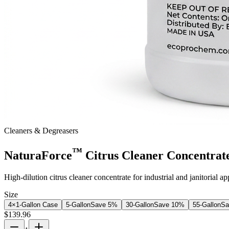
Cleaners & Degreasers
™
NaturaForce
Citrus Cleaner Concentrat
High-dilution citrus cleaner concentrate for industrial and janitorial a
Size
4×1-Gallon Case
5-Gallon
Save
5
%
30-Gallon
Save
10
%
55-Gallon
S
$
139.96