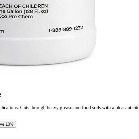
e
pplications. Cuts through heavy grease and food soils with a pleasant cit
ave
10
%