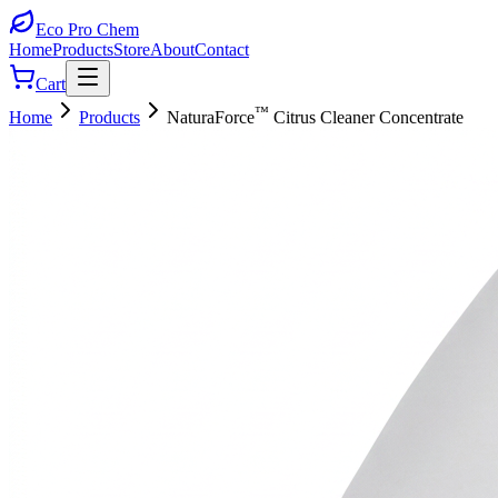
Eco Pro
Chem
Home
Products
Store
About
Contact
Cart
™
Home
Products
NaturaForce
Citrus Cleaner Concentrate