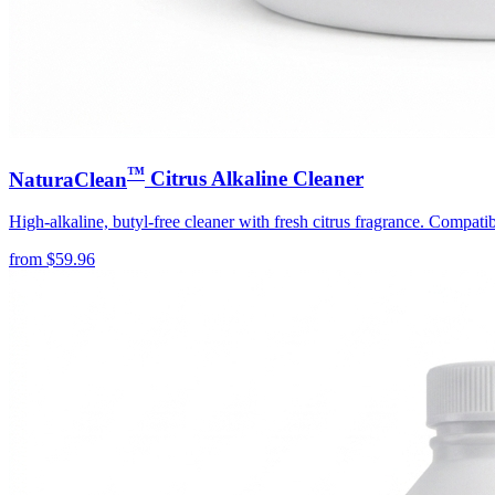
™
NaturaClean
Citrus Alkaline Cleaner
High-alkaline, butyl-free cleaner with fresh citrus fragrance. Compati
from
$
59.96