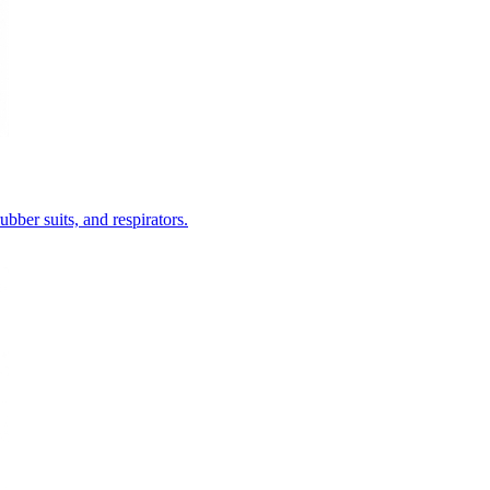
bber suits, and respirators.