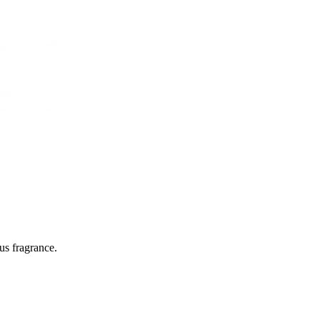
rus fragrance.