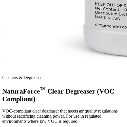
Cleaners & Degreasers
™
NaturaForce
Clear Degreaser (VOC
Compliant)
VOC-compliant clear degreaser that meets air quality regulations
without sacrificing cleaning power. For use in regulated
environments where low VOC is required.