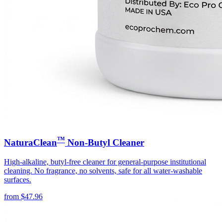
™
NaturaClean
Non-Butyl Cleaner
High-alkaline, butyl-free cleaner for general-purpose institutional
cleaning. No fragrance, no solvents, safe for all water-washable
surfaces.
from
$
47.96