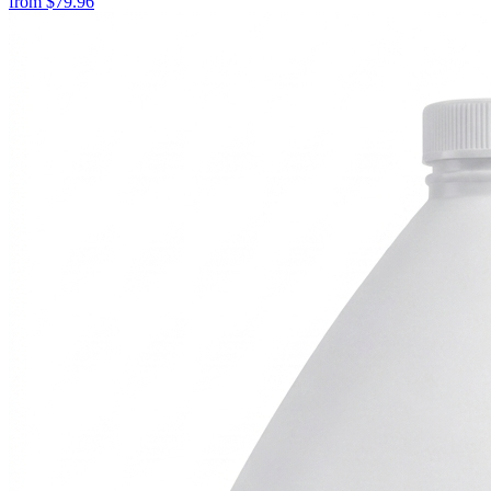
from
$
79.96