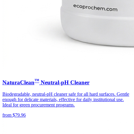
™
NaturaClean
Neutral-pH Cleaner
Biodegradable, neutral-pH cleaner safe for all hard surfaces. Gentle
enough for delicate materials, effective for daily institutional use.
Ideal for green procurement programs.
from
$
79.96