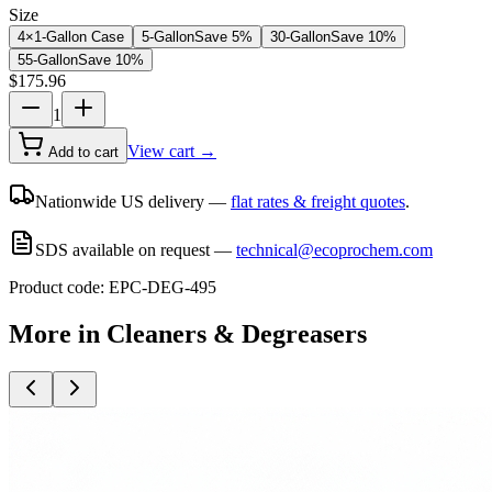
Size
4×1-Gallon Case
5-Gallon
Save
5
%
30-Gallon
Save
10
%
55-Gallon
Save
10
%
$
175.96
1
View cart →
Add to cart
Nationwide US delivery —
flat rates & freight quotes
.
SDS available on request —
technical@ecoprochem.com
Product code:
EPC-DEG-495
More in
Cleaners & Degreasers