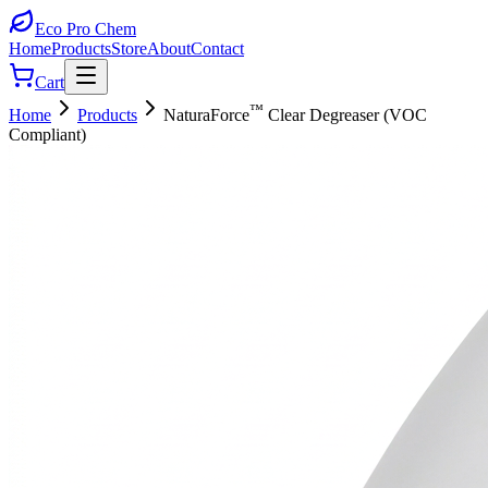
Eco Pro
Chem
Home
Products
Store
About
Contact
Cart
™
Home
Products
NaturaForce
Clear Degreaser (VOC
Compliant)