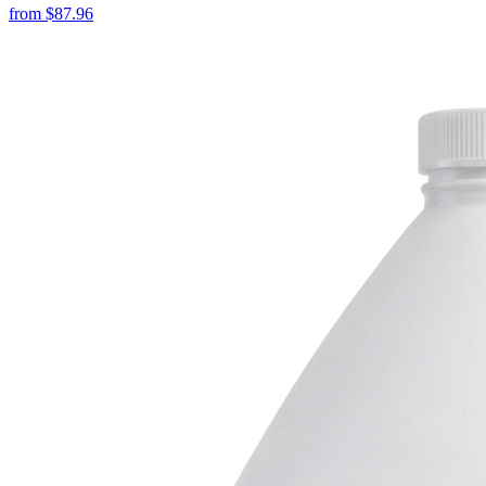
from
$
87.96