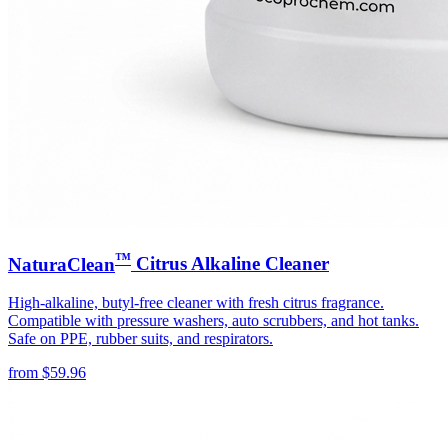
™
NaturaClean
Citrus Alkaline Cleaner
High-alkaline, butyl-free cleaner with fresh citrus fragrance.
Compatible with pressure washers, auto scrubbers, and hot tanks.
Safe on PPE, rubber suits, and respirators.
from
$
59.96