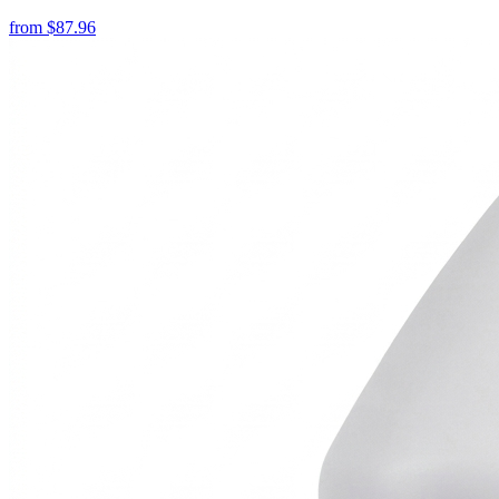
from
$
87.96