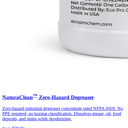
™
NaturaClean
Zero-Hazard Degreaser
Zero-hazard industrial degreaser concentrate rated NFPA 0/0/0. No
PPE required, no hazmat classification. Dissolves grease, oil, food
deposits, and stains while deodorizing.