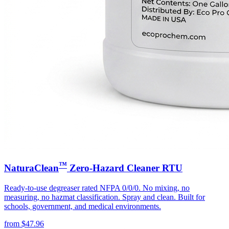
™
NaturaClean
Zero-Hazard Cleaner RTU
Ready-to-use degreaser rated NFPA 0/0/0. No mixing, no
measuring, no hazmat classification. Spray and clean. Built for
schools, government, and medical environments.
from
$
47.96