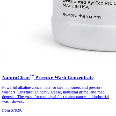
™
NaturaClean
Pressure Wash Concentrate
Powerful alkaline concentrate for steam cleaners and pressure
washers. Cuts through heavy grease, industrial grime, and road
deposits. The go-to for municipal fleet maintenance and industrial
wash-downs.
from
$
79.96