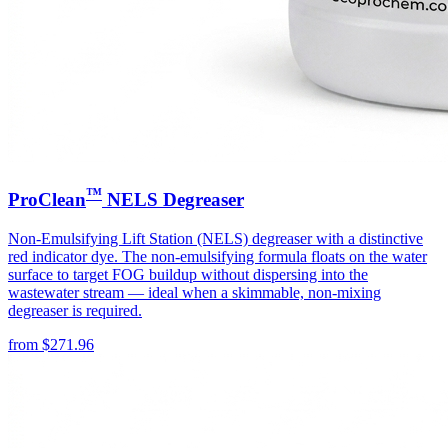
™
ProClean
NELS Degreaser
Non-Emulsifying Lift Station (NELS) degreaser with a distinctive
red indicator dye. The non-emulsifying formula floats on the water
surface to target FOG buildup without dispersing into the
wastewater stream — ideal when a skimmable, non-mixing
degreaser is required.
from
$
271.96