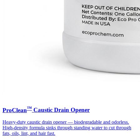
™
ProClean
Caustic Drain Opener
Heavy-duty caustic drain opener — biodegradable and odorless.
High-density formula sinks through standing water to cut through
fats, oils, lint, and hair fast.