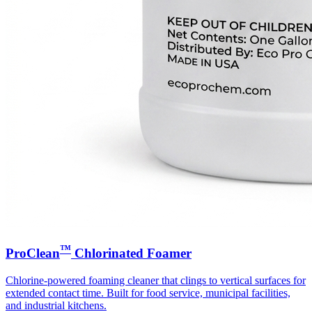
™
ProClean
Chlorinated Foamer
Chlorine-powered foaming cleaner that clings to vertical surfaces for
extended contact time. Built for food service, municipal facilities,
and industrial kitchens.