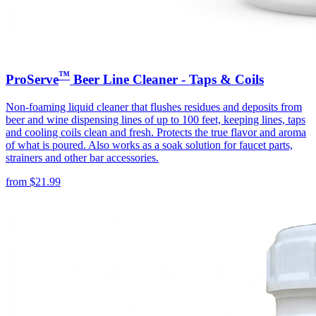
™
ProServe
Beer Line Cleaner - Taps & Coils
Non-foaming liquid cleaner that flushes residues and deposits from
beer and wine dispensing lines of up to 100 feet, keeping lines, taps
and cooling coils clean and fresh. Protects the true flavor and aroma
of what is poured. Also works as a soak solution for faucet parts,
strainers and other bar accessories.
from
$
21.99