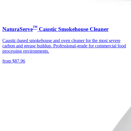
™
NaturaServe
Caustic Smokehouse Cleaner
Caustic-based smokehouse and oven cleaner for the most severe
carbon and grease buildup. Professional-grade for commercial food
processing environments.
from
$
87.96