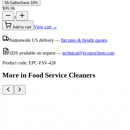
55-Gallon
Save
10
%
$
99.96
1
View cart →
Add to cart
Nationwide US delivery —
flat rates & freight quotes
.
SDS available on request —
technical@ecoprochem.com
Product code:
EPC-FSV-428
More in
Food Service Cleaners