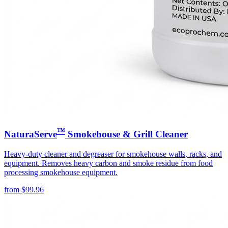
™
NaturaServe
Smokehouse & Grill Cleaner
Heavy-duty cleaner and degreaser for smokehouse walls, racks, and
equipment. Removes heavy carbon and smoke residue from food
processing smokehouse equipment.
from
$
99.96