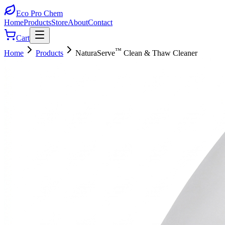
Eco Pro
Chem
Home
Products
Store
About
Contact
Cart
™
Home
Products
NaturaServe
Clean & Thaw Cleaner