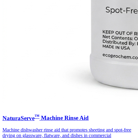
™
NaturaServe
Machine Rinse Aid
Machine dishwasher rinse aid that promotes sheeting and spot-free
drying on glassware, flatware, and dishes in commercial