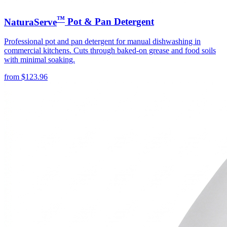
™
NaturaServe
Pot & Pan Detergent
Professional pot and pan detergent for manual dishwashing in
commercial kitchens. Cuts through baked-on grease and food soils
with minimal soaking.
from
$
123.96