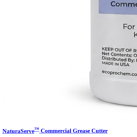
™
NaturaServe
Commercial Grease Cutter