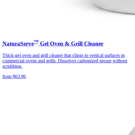
™
NaturaServe
Gel Oven & Grill Cleaner
Thick-gel oven and grill cleaner that clings to vertical surfaces in
commercial ovens and grills. Dissolves carbonized grease without
scrubbing.
from
$
63.96