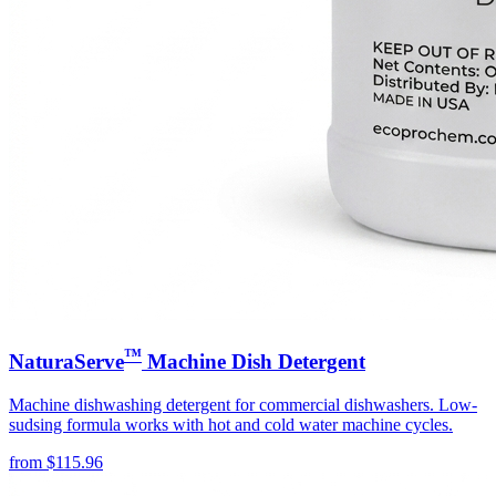
™
NaturaServe
Machine Dish Detergent
Machine dishwashing detergent for commercial dishwashers. Low-
sudsing formula works with hot and cold water machine cycles.
from
$
115.96