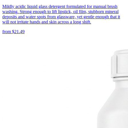
Mildly acidic liquid glass detergent formulated for manual brush
washing. Strong enough to lift lipstick, oil film, stubborn mineral
deposits and water spots from glassware, yet gentle enough that it
will not irritate hands and skin across a long shift.
from
$
21.49