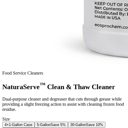
Food Service Cleaners
™
NaturaServe
Clean & Thaw Cleaner
Dual-purpose cleaner and degreaser that cuts through grease while
providing a slight freezing action to assist with cleaning frozen food
residue.
Size
4×1-Gallon Case
5-Gallon
Save
5
%
30-Gallon
Save
10
%