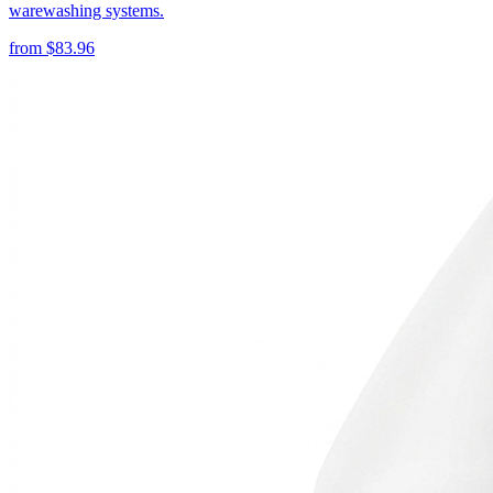
warewashing systems.
from
$
83.96