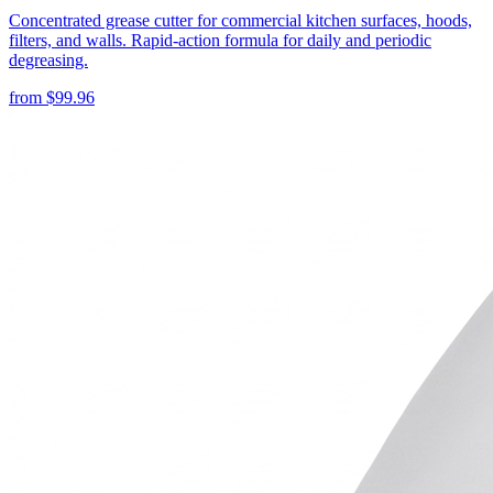
Concentrated grease cutter for commercial kitchen surfaces, hoods,
filters, and walls. Rapid-action formula for daily and periodic
degreasing.
from
$
99.96