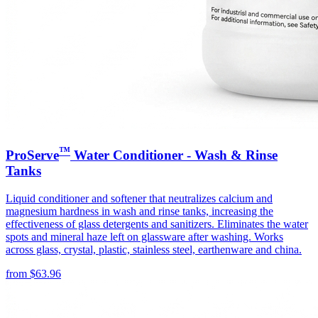
™
ProServe
Water Conditioner - Wash & Rinse
Tanks
Liquid conditioner and softener that neutralizes calcium and
magnesium hardness in wash and rinse tanks, increasing the
effectiveness of glass detergents and sanitizers. Eliminates the water
spots and mineral haze left on glassware after washing. Works
across glass, crystal, plastic, stainless steel, earthenware and china.
from
$
63.96