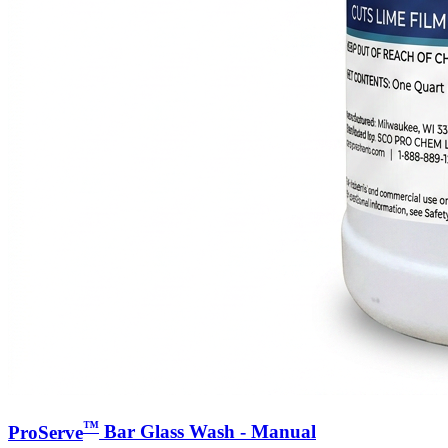
™
ProServe
Bar Glass Wash - Manual