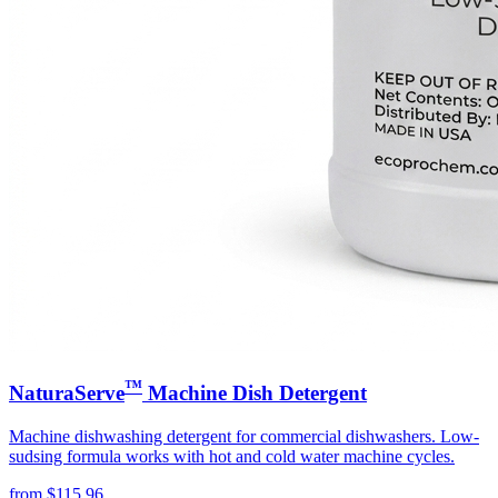
™
NaturaServe
Machine Dish Detergent
Machine dishwashing detergent for commercial dishwashers. Low-
sudsing formula works with hot and cold water machine cycles.
from
$
115.96