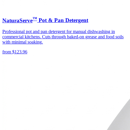
™
NaturaServe
Pot & Pan Detergent
Professional pot and pan detergent for manual dishwashing in
commercial kitchens. Cuts through baked-on grease and food soils
with minimal soaking.
from
$
123.96