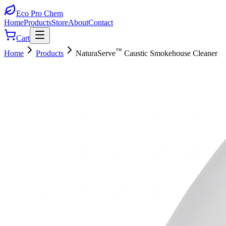
Eco Pro
Chem
Home
Products
Store
About
Contact
Cart
™
Home
Products
NaturaServe
Caustic Smokehouse Cleaner