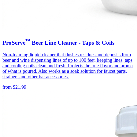
™
ProServe
Beer Line Cleaner - Taps & Coils
Non-foaming liquid cleaner that flushes residues and deposits from
beer and wine dispensing lines of up to 100 feet, keeping lines, taps
and cooling coils clean and fresh. Protects the true flavor and aroma
of what is poured. Also works as a soak solution for faucet parts,
strainers and other bar accessories.
from
$
21.99