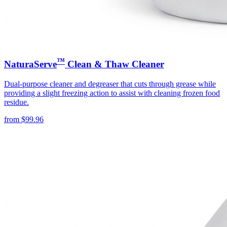
™
NaturaServe
Clean & Thaw Cleaner
Dual-purpose cleaner and degreaser that cuts through grease while
providing a slight freezing action to assist with cleaning frozen food
residue.
from
$
99.96