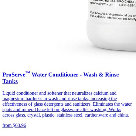
™
ProServe
Water Conditioner - Wash & Rinse
Tanks
Liquid conditioner and softener that neutralizes calcium and
magnesium hardness in wash and rinse tanks, increasing the
effectiveness of glass detergents and sanitizers. Eliminates the water
spots and mineral haze left on glassware after washing. Works
across glass, crystal, plastic, stainless steel, earthenware and china.
from
$
63.96