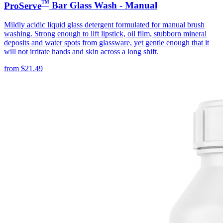
™
ProServe
Bar Glass Wash - Manual
Mildly acidic liquid glass detergent formulated for manual brush
washing. Strong enough to lift lipstick, oil film, stubborn mineral
deposits and water spots from glassware, yet gentle enough that it
will not irritate hands and skin across a long shift.
from
$
21.49