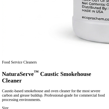
Food Service Cleaners
™
NaturaServe
Caustic Smokehouse
Cleaner
Caustic-based smokehouse and oven cleaner for the most severe
carbon and grease buildup. Professional-grade for commercial food
processing environments.
Size