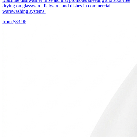
Machine dishwasher rinse aid that promotes sheeting and spot-free
drying on glassware, flatware, and dishes in commercial
warewashing systems.
from
$
83.96