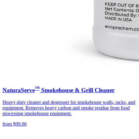
™
NaturaServe
Smokehouse & Grill Cleaner
Heavy-duty cleaner and degreaser for smokehouse walls, racks, and
equipment. Removes heavy carbon and smoke residue from food
processing smokehouse equipment.
from
$
99.96