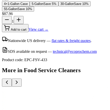
4×1-Gallon Case
5-Gallon
Save
5
%
30-Gallon
Save
10
%
55-Gallon
Save
10
%
$
87.96
1
View cart →
Add to cart
Nationwide US delivery —
flat rates & freight quotes
.
SDS available on request —
technical@ecoprochem.com
Product code:
EPC-FSV-433
More in
Food Service Cleaners