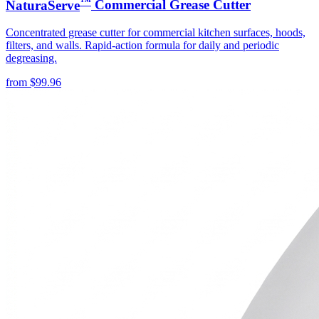
™
NaturaServe
Commercial Grease Cutter
Concentrated grease cutter for commercial kitchen surfaces, hoods,
filters, and walls. Rapid-action formula for daily and periodic
degreasing.
from
$
99.96