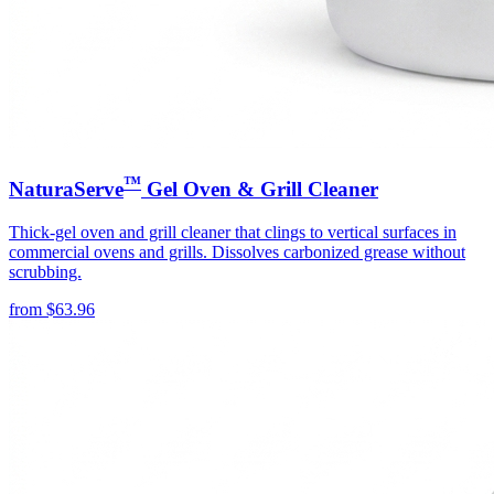
™
NaturaServe
Gel Oven & Grill Cleaner
Thick-gel oven and grill cleaner that clings to vertical surfaces in
commercial ovens and grills. Dissolves carbonized grease without
scrubbing.
from
$
63.96