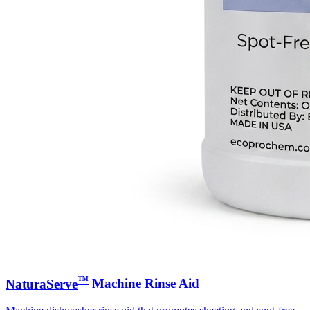
™
NaturaServe
Machine Rinse Aid