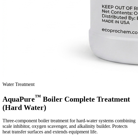
Water Treatment
™
AquaPure
Boiler Complete Treatment
(Hard Water)
Three-component boiler treatment for hard-water systems combining
scale inhibitor, oxygen scavenger, and alkalinity builder. Protects
heat transfer surfaces and extends equipment life.