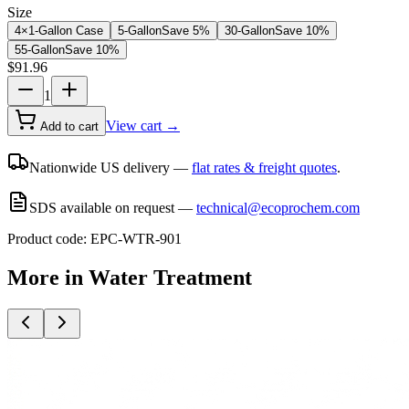
Size
4×1-Gallon Case
5-Gallon
Save
5
%
30-Gallon
Save
10
%
55-Gallon
Save
10
%
$
91.96
1
View cart →
Add to cart
Nationwide US delivery —
flat rates & freight quotes
.
SDS available on request —
technical@ecoprochem.com
Product code:
EPC-WTR-901
More in
Water Treatment