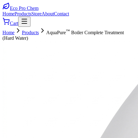
Eco Pro
Chem
Home
Products
Store
About
Contact
Cart
™
Home
Products
AquaPure
Boiler Complete Treatment
(Hard Water)