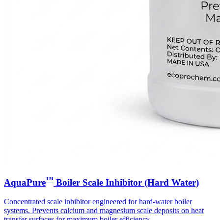
™
AquaPure
Boiler Scale Inhibitor (Hard Water)
Concentrated scale inhibitor engineered for hard-water boiler
systems. Prevents calcium and magnesium scale deposits on heat
transfer surfaces for maximum boiler efficiency.