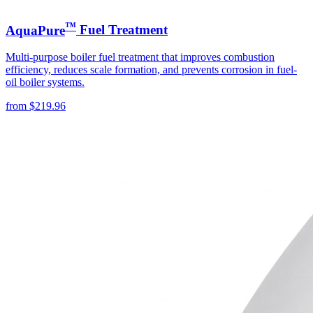
™
AquaPure
Fuel Treatment
Multi-purpose boiler fuel treatment that improves combustion
efficiency, reduces scale formation, and prevents corrosion in fuel-
oil boiler systems.
from
$
219.96