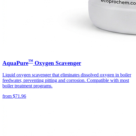
™
AquaPure
Oxygen Scavenger
Liquid oxygen scavenger that eliminates dissolved oxygen in boiler
feedwater, preventing pitting and corrosion. Compatible with most
boiler treatment programs.
from
$
71.96