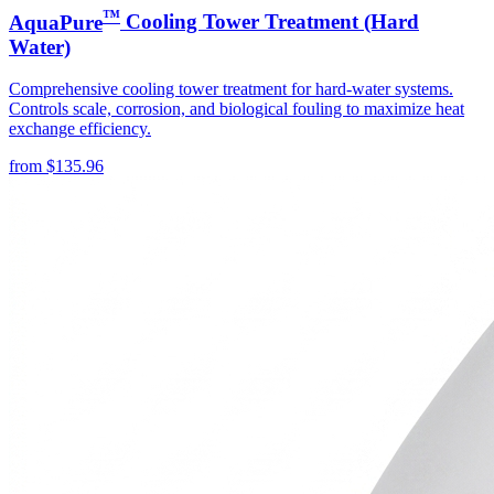
™
AquaPure
Cooling Tower Treatment (Hard
Water)
Comprehensive cooling tower treatment for hard-water systems.
Controls scale, corrosion, and biological fouling to maximize heat
exchange efficiency.
from
$
135.96