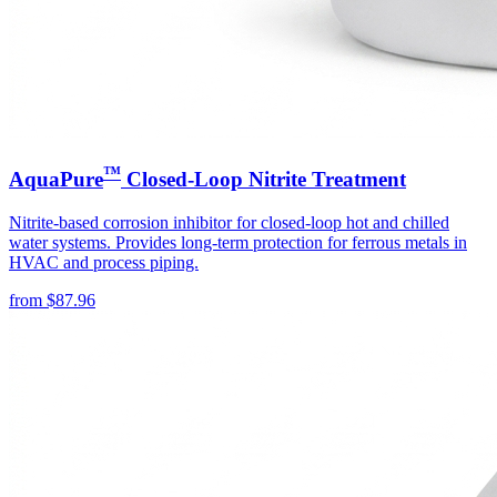
™
AquaPure
Closed-Loop Nitrite Treatment
Nitrite-based corrosion inhibitor for closed-loop hot and chilled
water systems. Provides long-term protection for ferrous metals in
HVAC and process piping.
from
$
87.96