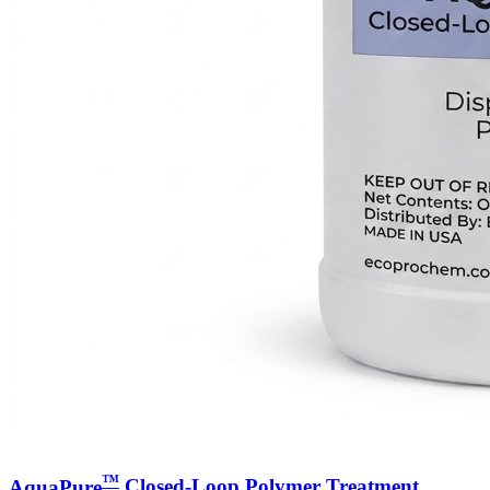
™
AquaPure
Closed-Loop Polymer Treatment