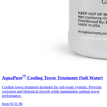
™
AquaPure
Cooling Tower Treatment (Soft Water)
Cooling tower treatment designed for soft-water systems. Prevents
corrosion and biological growth while maintaining optimal tower
performance.
from
$
131.96