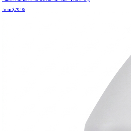
from
$
79.96