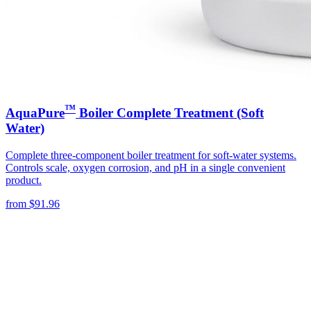
™
AquaPure
Boiler Complete Treatment (Soft
Water)
Complete three-component boiler treatment for soft-water systems.
Controls scale, oxygen corrosion, and pH in a single convenient
product.
from
$
91.96