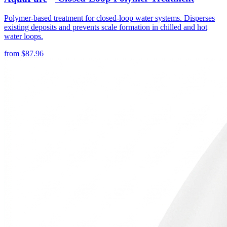
Polymer-based treatment for closed-loop water systems. Disperses
existing deposits and prevents scale formation in chilled and hot
water loops.
from
$
87.96