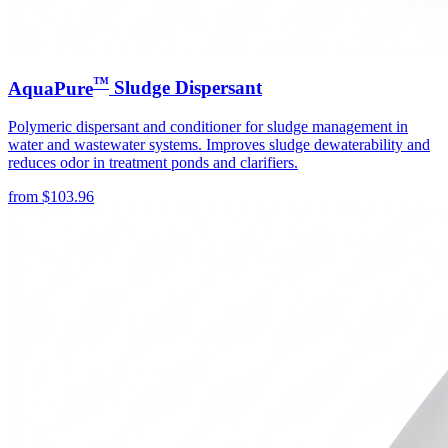
™
AquaPure
Sludge Dispersant
Polymeric dispersant and conditioner for sludge management in
water and wastewater systems. Improves sludge dewaterability and
reduces odor in treatment ponds and clarifiers.
from
$
103.96