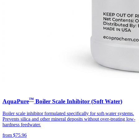
™
AquaPure
Boiler Scale Inhibitor (Soft Water)
Boiler scale inhibitor formulated specifically for soft-water systems.
Prevents silica and other mineral deposits without over-treating low-
hardness feedwater.
from
$
75.96