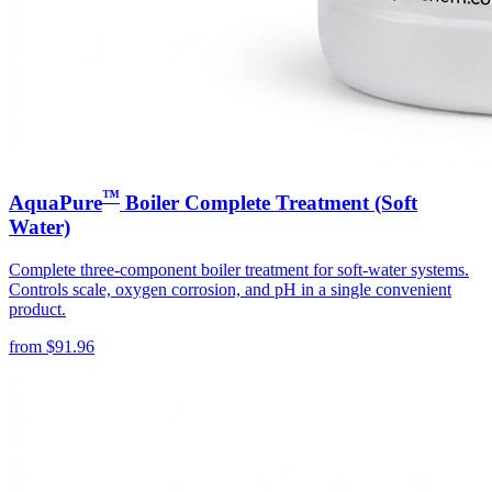
™
AquaPure
Boiler Complete Treatment (Soft
Water)
Complete three-component boiler treatment for soft-water systems.
Controls scale, oxygen corrosion, and pH in a single convenient
product.
from
$
91.96