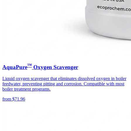
™
AquaPure
Oxygen Scavenger
Liquid oxygen scavenger that eliminates dissolved oxygen in boiler
feedwater, preventing pitting and corrosion. Compatible with most
boiler treatment programs.
from
$
71.96