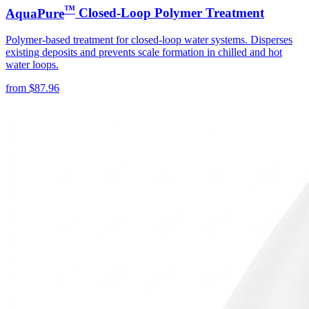
™
AquaPure
Closed-Loop Polymer Treatment
Polymer-based treatment for closed-loop water systems. Disperses
existing deposits and prevents scale formation in chilled and hot
water loops.
from
$
87.96