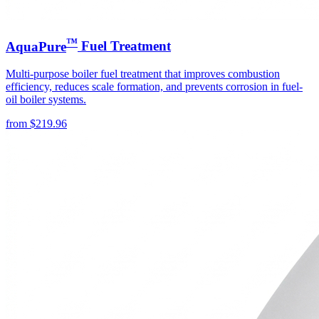
™
AquaPure
Fuel Treatment
Multi-purpose boiler fuel treatment that improves combustion
efficiency, reduces scale formation, and prevents corrosion in fuel-
oil boiler systems.
from
$
219.96