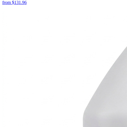
from
$
131.96