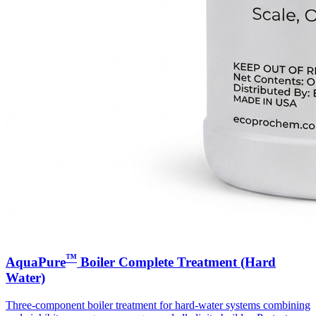
™
AquaPure
Boiler Complete Treatment (Hard
Water)
Three-component boiler treatment for hard-water systems combining