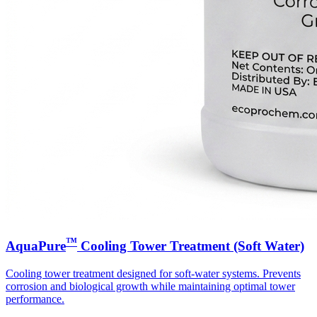
™
AquaPure
Cooling Tower Treatment (Soft Water)
Cooling tower treatment designed for soft-water systems. Prevents
corrosion and biological growth while maintaining optimal tower
performance.