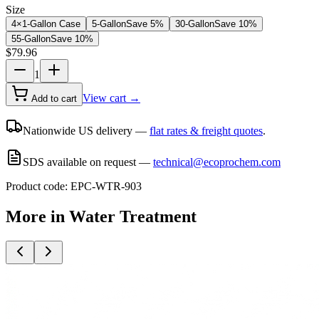
Size
4×1-Gallon Case
5-Gallon
Save
5
%
30-Gallon
Save
10
%
55-Gallon
Save
10
%
$
79.96
1
View cart →
Add to cart
Nationwide US delivery —
flat rates & freight quotes
.
SDS available on request —
technical@ecoprochem.com
Product code:
EPC-WTR-903
More in
Water Treatment