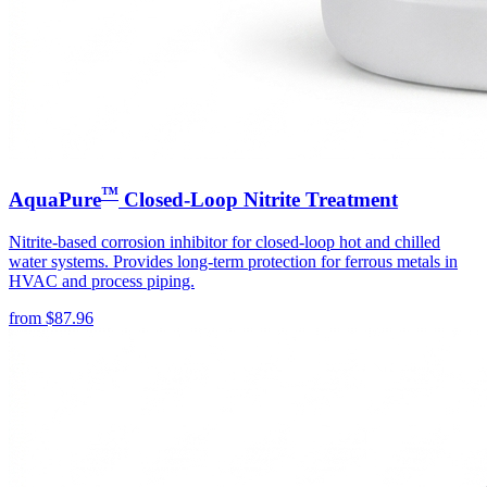
™
AquaPure
Closed-Loop Nitrite Treatment
Nitrite-based corrosion inhibitor for closed-loop hot and chilled
water systems. Provides long-term protection for ferrous metals in
HVAC and process piping.
from
$
87.96