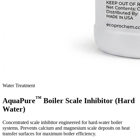
Water Treatment
™
AquaPure
Boiler Scale Inhibitor (Hard
Water)
Concentrated scale inhibitor engineered for hard-water boiler
systems. Prevents calcium and magnesium scale deposits on heat
transfer surfaces for maximum boiler efficiency.