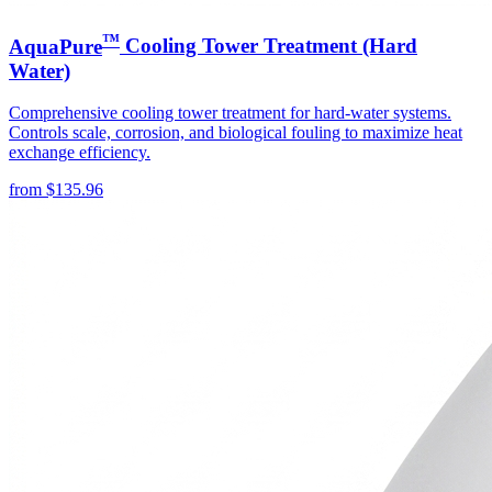
™
AquaPure
Cooling Tower Treatment (Hard
Water)
Comprehensive cooling tower treatment for hard-water systems.
Controls scale, corrosion, and biological fouling to maximize heat
exchange efficiency.
from
$
135.96