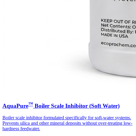
™
AquaPure
Boiler Scale Inhibitor (Soft Water)
Boiler scale inhibitor formulated specifically for soft-water systems.
Prevents silica and other mineral deposits without over-treating low-
hardness feedwater.