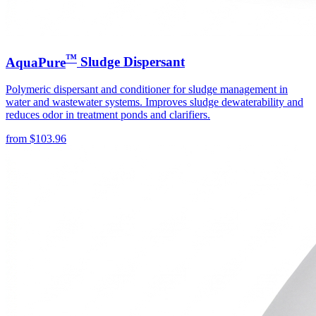
™
AquaPure
Sludge Dispersant
Polymeric dispersant and conditioner for sludge management in
water and wastewater systems. Improves sludge dewaterability and
reduces odor in treatment ponds and clarifiers.
from
$
103.96