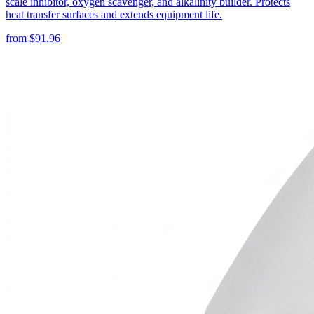
scale inhibitor, oxygen scavenger, and alkalinity builder. Protects
heat transfer surfaces and extends equipment life.
from
$
91.96