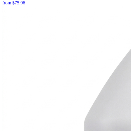
from
$
75.96