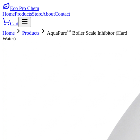
Eco Pro
Chem
Home
Products
Store
About
Contact
Cart
™
Home
Products
AquaPure
Boiler Scale Inhibitor (Hard
Water)