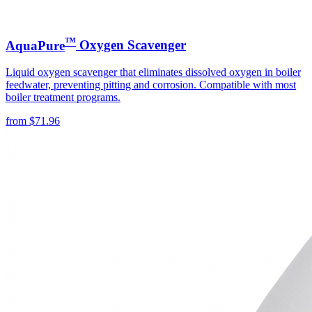
™
AquaPure
Oxygen Scavenger
Liquid oxygen scavenger that eliminates dissolved oxygen in boiler
feedwater, preventing pitting and corrosion. Compatible with most
boiler treatment programs.
from
$
71.96