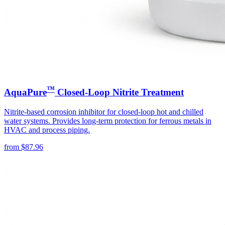
™
AquaPure
Closed-Loop Nitrite Treatment
Nitrite-based corrosion inhibitor for closed-loop hot and chilled
water systems. Provides long-term protection for ferrous metals in
HVAC and process piping.
from
$
87.96