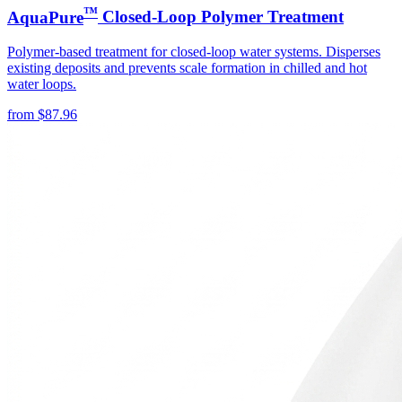
™
AquaPure
Closed-Loop Polymer Treatment
Polymer-based treatment for closed-loop water systems. Disperses
existing deposits and prevents scale formation in chilled and hot
water loops.
from
$
87.96