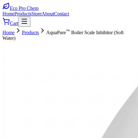
Eco Pro
Chem
Home
Products
Store
About
Contact
Cart
™
Home
Products
AquaPure
Boiler Scale Inhibitor (Soft
Water)