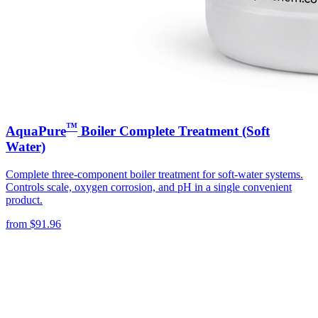
™
AquaPure
Boiler Complete Treatment (Soft
Water)
Complete three-component boiler treatment for soft-water systems.
Controls scale, oxygen corrosion, and pH in a single convenient
product.
from
$
91.96