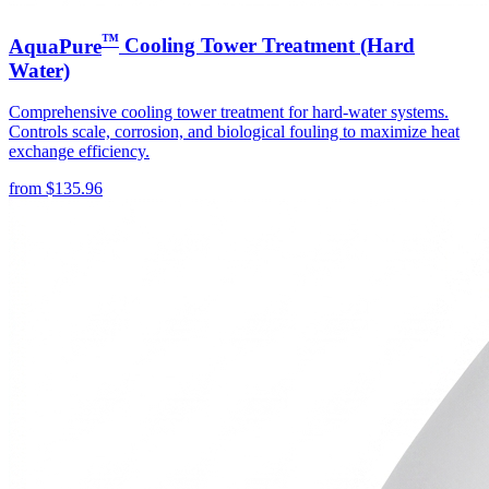
™
AquaPure
Cooling Tower Treatment (Hard
Water)
Comprehensive cooling tower treatment for hard-water systems.
Controls scale, corrosion, and biological fouling to maximize heat
exchange efficiency.
from
$
135.96