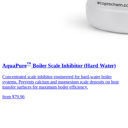
™
AquaPure
Boiler Scale Inhibitor (Hard Water)
Concentrated scale inhibitor engineered for hard-water boiler
systems. Prevents calcium and magnesium scale deposits on heat
transfer surfaces for maximum boiler efficiency.
from
$
79.96