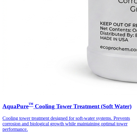
™
AquaPure
Cooling Tower Treatment (Soft Water)
Cooling tower treatment designed for soft-water systems. Prevents
corrosion and biological growth while maintaining optimal tower
performance.