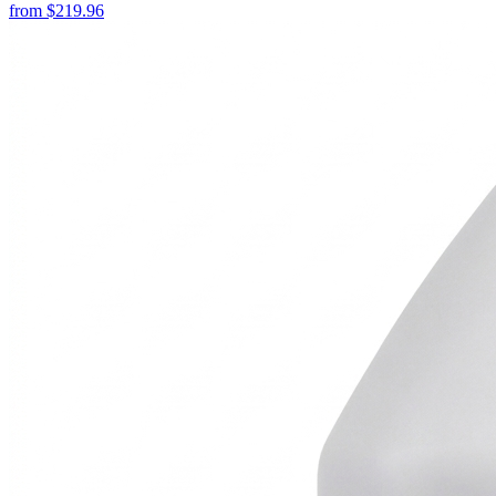
from
$
219.96