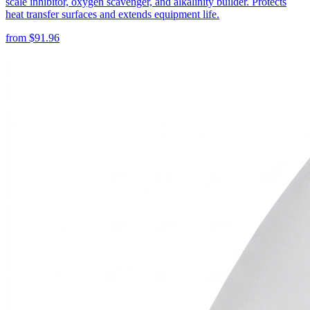
scale inhibitor, oxygen scavenger, and alkalinity builder. Protects
heat transfer surfaces and extends equipment life.
from
$
91.96