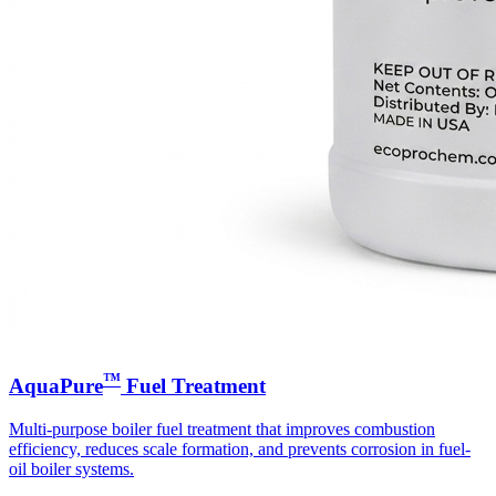
™
AquaPure
Fuel Treatment
Multi-purpose boiler fuel treatment that improves combustion
efficiency, reduces scale formation, and prevents corrosion in fuel-
oil boiler systems.