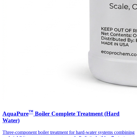
™
AquaPure
Boiler Complete Treatment (Hard
Water)
Three-component boiler treatment for hard-water systems combining