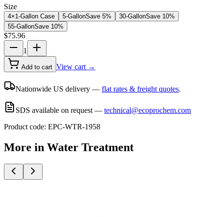
Size
4×1-Gallon Case
5-Gallon
Save
5
%
30-Gallon
Save
10
%
55-Gallon
Save
10
%
$
75.96
1
View cart →
Add to cart
Nationwide US delivery —
flat rates & freight quotes
.
SDS available on request —
technical@ecoprochem.com
Product code:
EPC-WTR-1958
More in
Water Treatment