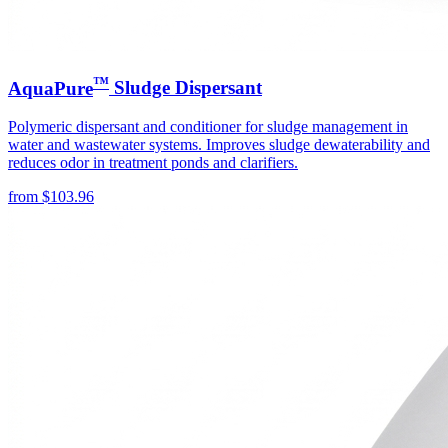
™
AquaPure
Sludge Dispersant
Polymeric dispersant and conditioner for sludge management in
water and wastewater systems. Improves sludge dewaterability and
reduces odor in treatment ponds and clarifiers.
from
$
103.96