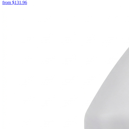
from
$
131.96