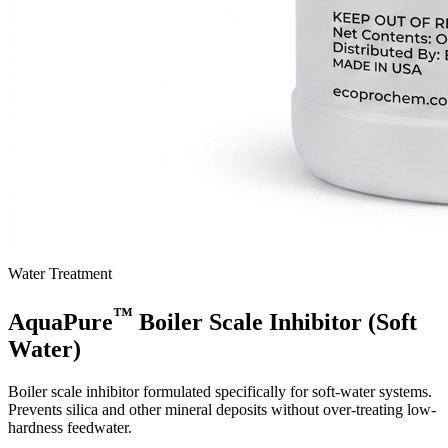
Water Treatment
™
AquaPure
Boiler Scale Inhibitor (Soft
Water)
Boiler scale inhibitor formulated specifically for soft-water systems.
Prevents silica and other mineral deposits without over-treating low-
hardness feedwater.